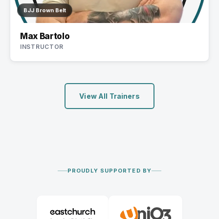
BJJ Brown Belt
Max Bartolo
INSTRUCTOR
View All Trainers
PROUDLY SUPPORTED BY