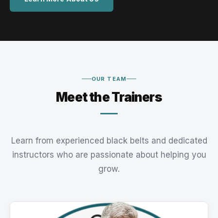
OUR TEAM
Meet the Trainers
Learn from experienced black belts and dedicated
instructors who are passionate about helping you
grow.