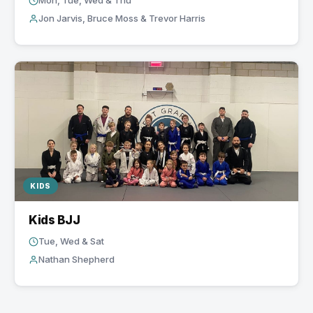
Mon, Tue, Wed & Thu
Jon Jarvis, Bruce Moss & Trevor Harris
KIDS
Kids BJJ
Tue, Wed & Sat
Nathan Shepherd