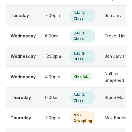
BJJ Gi
Tuesday
7:00pm
Jon Jarvis
Class
BJJ Gi
Wednesday
6:00am
Trevor Harris
Class
BJJ Gi
Wednesday
12:00pm
Jon Jarvis
Class
Nathan
Wednesday
4:00pm
Kids BJJ
Shepherd
BJJ Gi
Thursday
6:00am
Bruce Moss
Class
No Gi
Thursday
7:00pm
Max Bartolo
Grappling