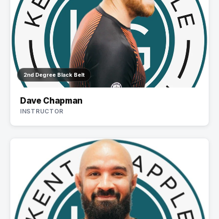
2nd Degree Black Belt
Dave Chapman
INSTRUCTOR