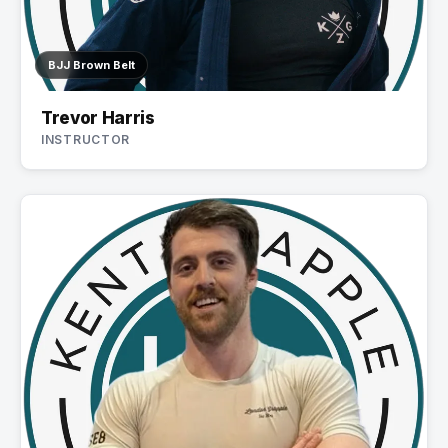
BJJ Brown Belt
Trevor Harris
INSTRUCTOR