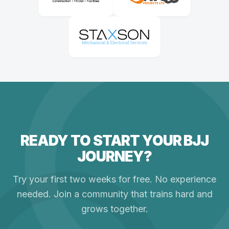
READY TO START YOUR BJJ
JOURNEY?
Try your first two weeks for free. No experience
needed. Join a community that trains hard and
grows together.