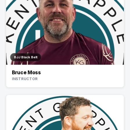
BJJ Black Belt
Bruce Moss
INSTRUCTOR