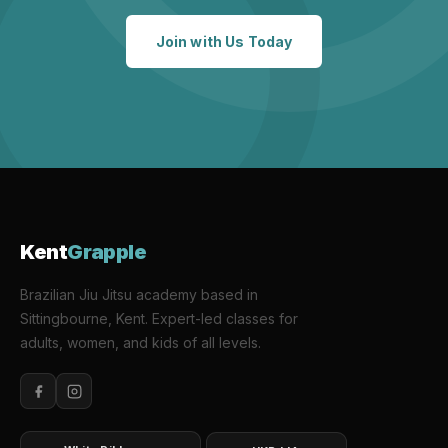
Join with Us Today
Kent
Grapple
Brazilian Jiu Jitsu academy based in
Sittingbourne, Kent. Expert-led classes for
adults, women, and kids of all levels.