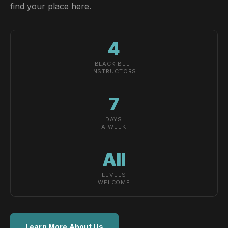
find your place here.
4
BLACK BELT
INSTRUCTORS
7
DAYS
A WEEK
All
LEVELS
WELCOME
Learn More About Us