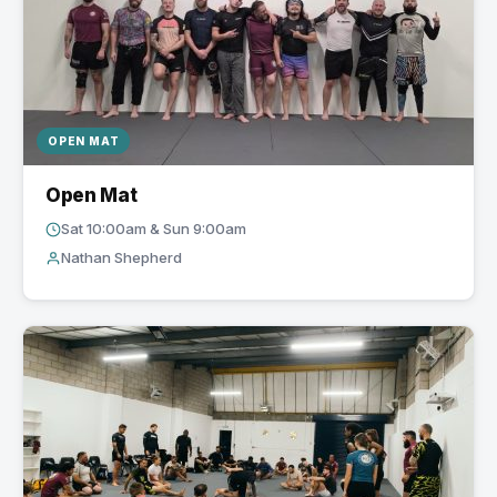
OPEN MAT
Open Mat
Sat 10:00am & Sun 9:00am
Nathan Shepherd