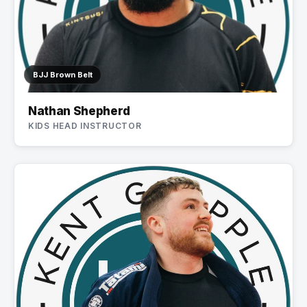
BJJ Brown Belt
Nathan Shepherd
KIDS HEAD INSTRUCTOR