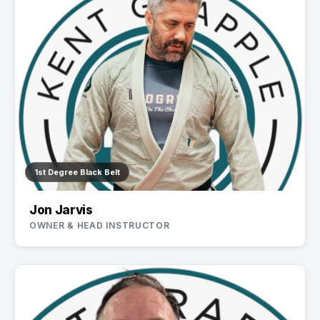
1st Degree Black Belt
Jon Jarvis
OWNER & HEAD INSTRUCTOR