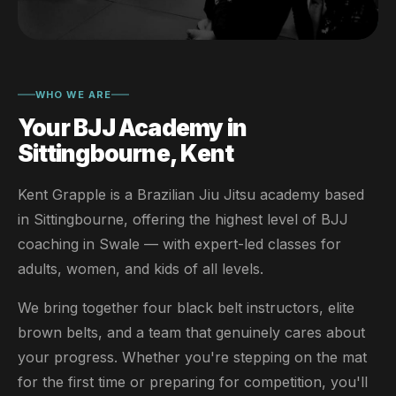
WHO WE ARE
Your BJJ Academy in
Sittingbourne, Kent
Kent Grapple is a Brazilian Jiu Jitsu academy based
in Sittingbourne, offering the highest level of BJJ
coaching in Swale — with expert-led classes for
adults, women, and kids of all levels.
We bring together four black belt instructors, elite
brown belts, and a team that genuinely cares about
your progress. Whether you're stepping on the mat
for the first time or preparing for competition, you'll