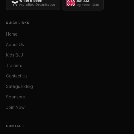
White Ribbon
UKBJJA
Accredited Organisation
Registered Club
QUICK LINKS
Home
About Us
Kids BJJ
Trainers
Contact Us
Safeguarding
Sponsors
Join Now
CONTACT