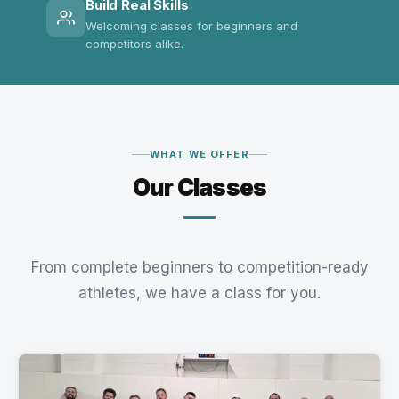
Build Real Skills
Welcoming classes for beginners and
competitors alike.
WHAT WE OFFER
Our Classes
From complete beginners to competition-ready
athletes, we have a class for you.