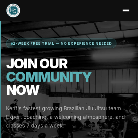
2-WEEK FREE TRIAL — NO EXPERIENCE NEEDED
JOIN OUR
COMMUNITY
NOW
Kent's fastest growing Brazilian Jiu Jitsu team.
Expert coaching, a welcoming atmosphere, and
classes 7 days a week.