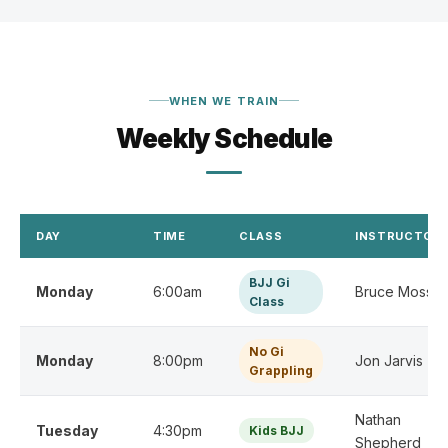
WHEN WE TRAIN
Weekly Schedule
DAY
TIME
CLASS
INSTRUCTOR(
BJJ Gi
Monday
6:00am
Bruce Moss
Class
No Gi
Monday
8:00pm
Jon Jarvis
Grappling
Nathan
Tuesday
4:30pm
Kids BJJ
Shepherd