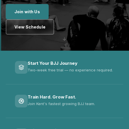
Join with Us
View Schedule
Start Your BJJ Journey
Two-week free trial — no experience required.
Train Hard. Grow Fast.
Join Kent's fastest growing BJJ team.