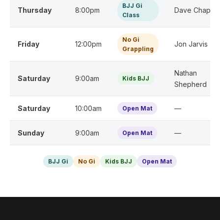
BJJ Gi
Thursday
8:00pm
Dave Chapma
Class
No Gi
Friday
12:00pm
Jon Jarvis
Grappling
Nathan
Saturday
9:00am
Kids BJJ
Shepherd
Saturday
10:00am
—
Open Mat
Sunday
9:00am
—
Open Mat
BJJ Gi
No Gi
Kids BJJ
Open Mat