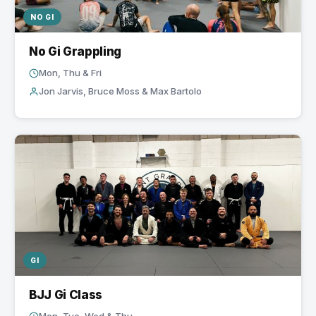
NO GI
No Gi Grappling
Mon, Thu & Fri
Jon Jarvis, Bruce Moss & Max Bartolo
GI
BJJ Gi Class